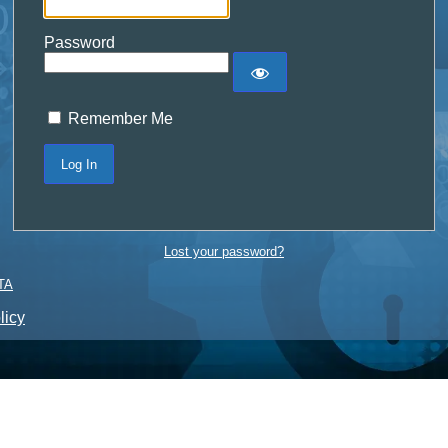
Password
Remember Me
Lost your password?
TA
licy