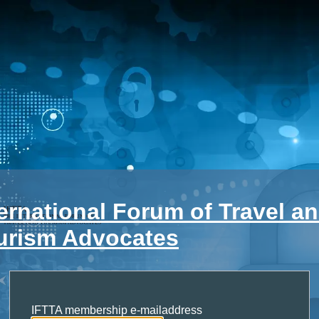
ternational Forum of Travel a
urism Advocates
IFTTA membership e-mailaddress