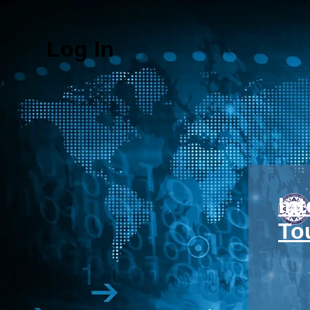
Log In
In
To