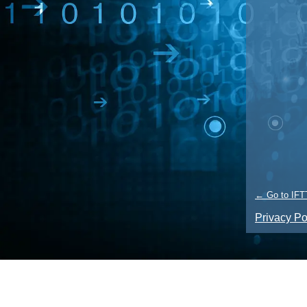
← Go to IFT
Privacy Po