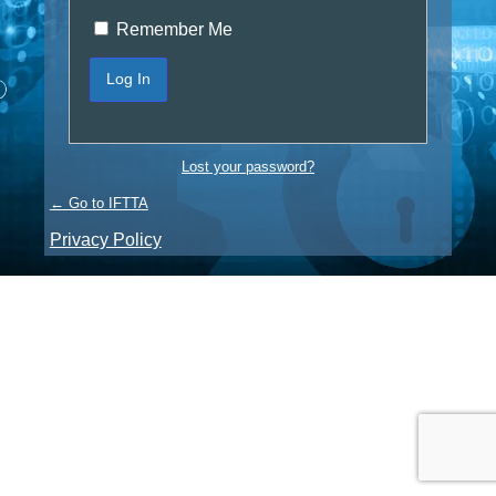
Remember Me
Lost your password?
← Go to IFTTA
Privacy Policy