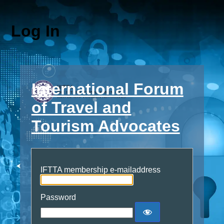
Log In
International Forum
of Travel and
Tourism Advocates
IFTTA membership e-mailaddress
Password