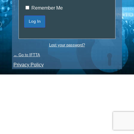
Remember Me
Lost your password?
← Go to IFTTA
Privacy Policy