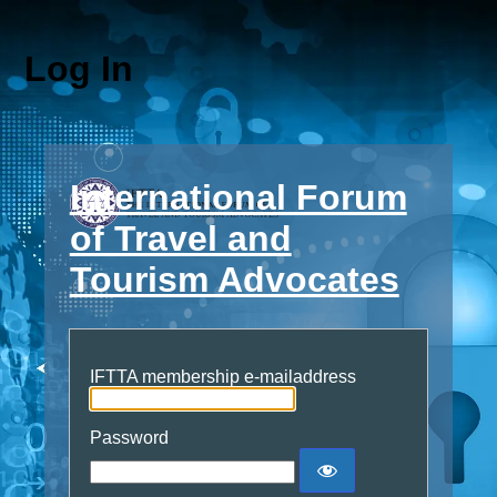
Log In
International Forum
of Travel and
Tourism Advocates
IFTTA membership e-mailaddress
Password