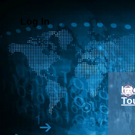
Log In
In
To