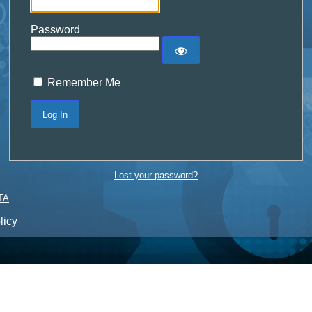
Password
Remember Me
Lost your password?
TA
licy