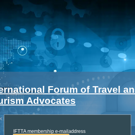
ternational Forum of Travel a
urism Advocates
IFTTA membership e-mailaddress