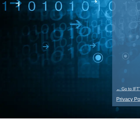
← Go to IFT
Privacy Po