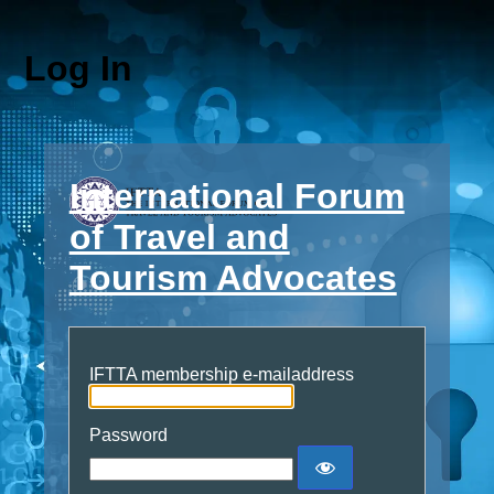
Log In
International Forum
of Travel and
Tourism Advocates
IFTTA membership e-mailaddress
Password