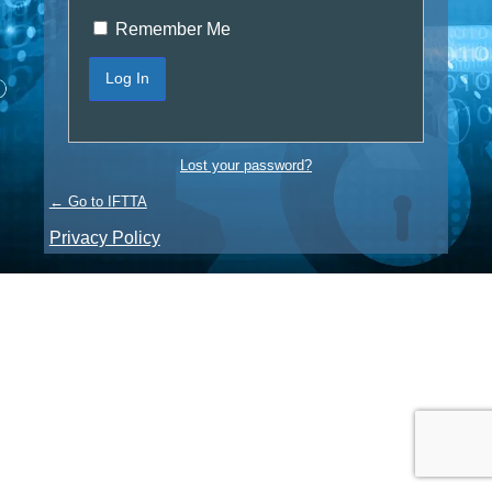
Remember Me
Lost your password?
← Go to IFTTA
Privacy Policy