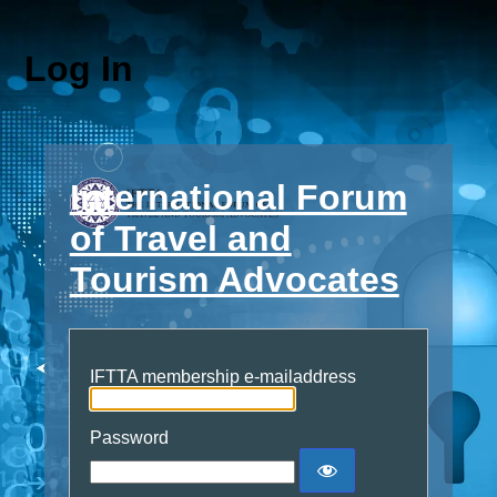
Log In
International Forum
of Travel and
Tourism Advocates
IFTTA membership e-mailaddress
Password