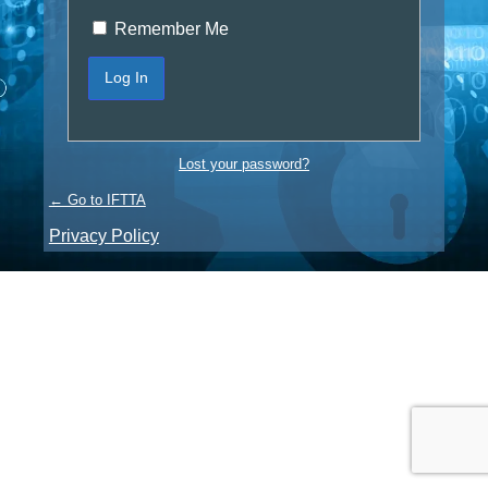
Remember Me
Lost your password?
← Go to IFTTA
Privacy Policy