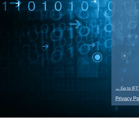
← Go to IFT
Privacy Po