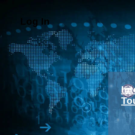
Log In
In
To