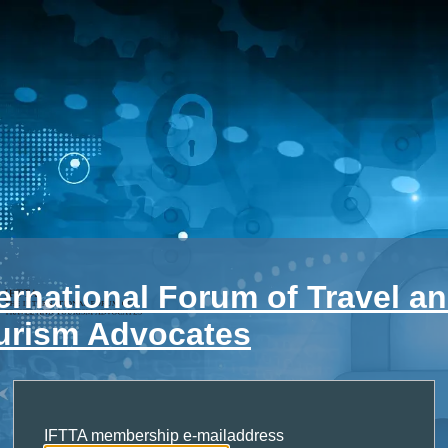
ternational Forum of Travel a
urism Advocates
IFTTA membership e-mailaddress