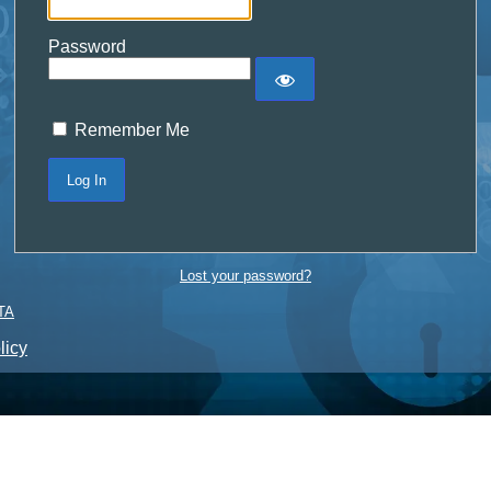
Password
Remember Me
Lost your password?
TA
licy