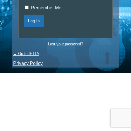
Remember Me
Lost your password?
← Go to IFTTA
Privacy Policy