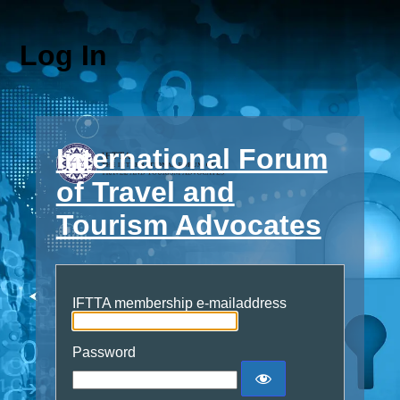
Log In
International Forum
of Travel and
Tourism Advocates
IFTTA membership e-mailaddress
Password