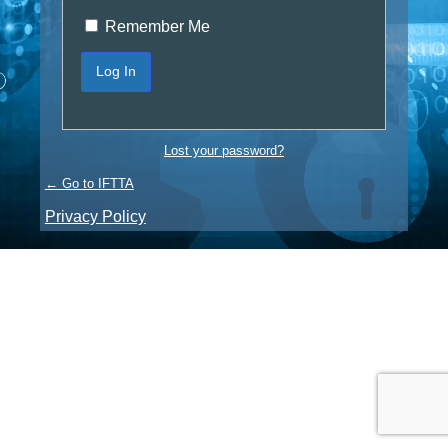
Remember Me
Lost your password?
← Go to IFTTA
Privacy Policy