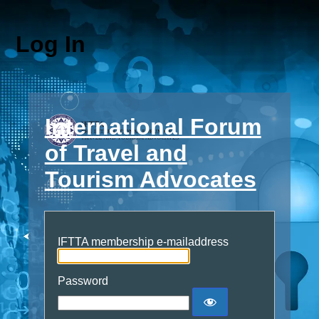
Log In
International Forum
of Travel and
Tourism Advocates
IFTTA membership e-mailaddress
Password