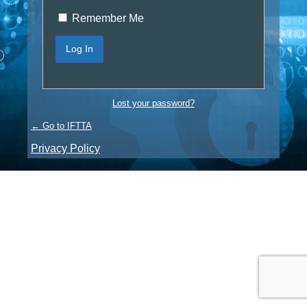
Remember Me
Lost your password?
← Go to IFTTA
Privacy Policy