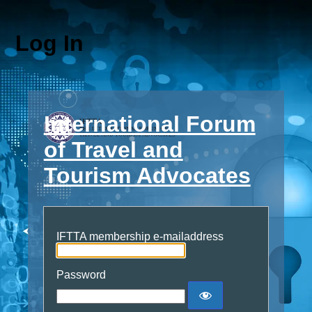
Log In
International Forum
of Travel and
Tourism Advocates
IFTTA membership e-mailaddress
Password