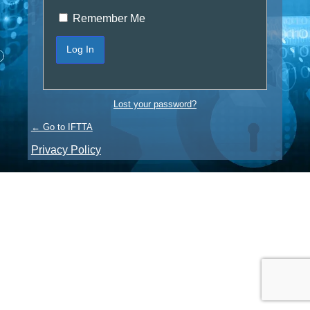
Remember Me
Lost your password?
← Go to IFTTA
Privacy Policy