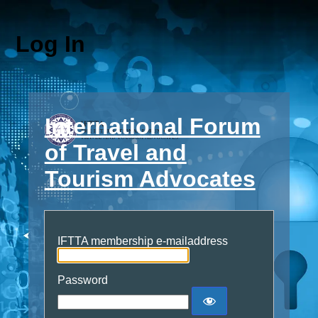
Log In
International Forum
of Travel and
Tourism Advocates
IFTTA membership e-mailaddress
Password