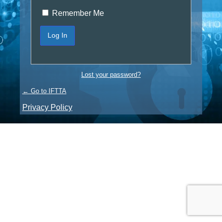
Remember Me
Lost your password?
← Go to IFTTA
Privacy Policy