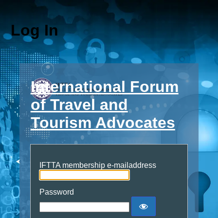
Log In
International Forum
of Travel and
Tourism Advocates
IFTTA membership e-mailaddress
Password