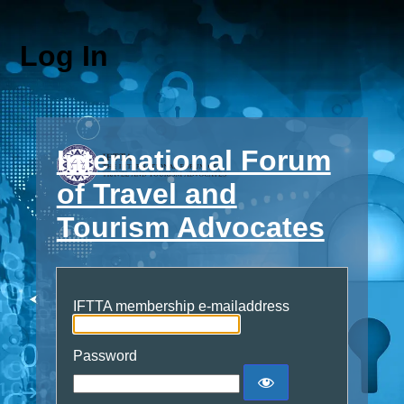
Log In
International Forum
of Travel and
Tourism Advocates
IFTTA membership e-mailaddress
Password