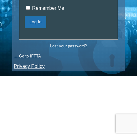
Remember Me
Lost your password?
← Go to IFTTA
Privacy Policy