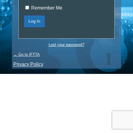
Remember Me
Lost your password?
← Go to IFTTA
Privacy Policy