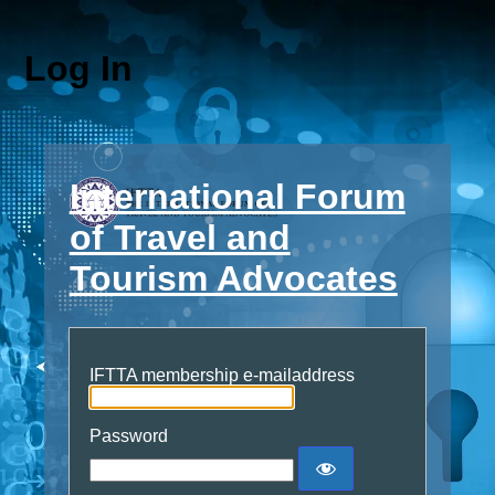
Log In
International Forum
of Travel and
Tourism Advocates
IFTTA membership e-mailaddress
Password