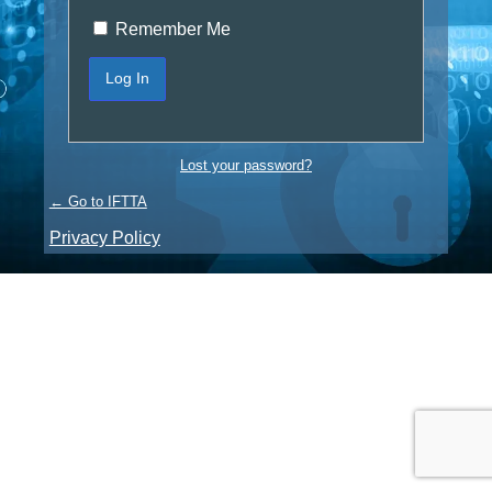
Remember Me
Lost your password?
← Go to IFTTA
Privacy Policy