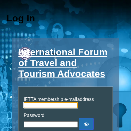
Log In
International Forum
of Travel and
Tourism Advocates
IFTTA membership e-mailaddress
Password